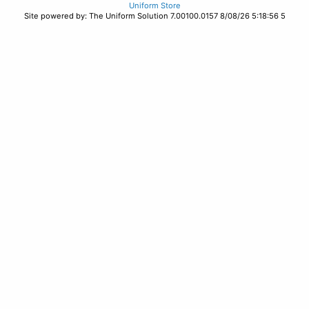
Uniform Store
Site powered by: The Uniform Solution 7.00100.0157 8/08/26 5:18:56 5