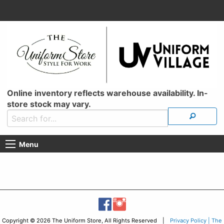
Online inventory reflects warehouse availability. In-
store stock may vary.
Menu
Copyright © 2026 The Uniform Store, All Rights Reserved |
Privacy Policy | The