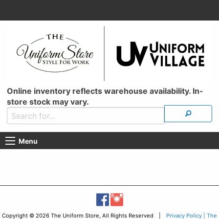
Online inventory reflects warehouse availability. In-
store stock may vary.
Menu
Copyright © 2026 The Uniform Store, All Rights Reserved |
Privacy Policy | The