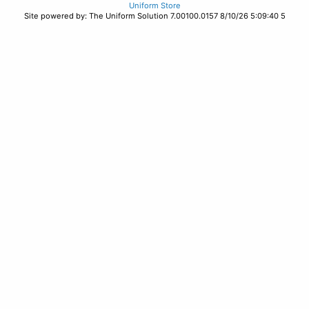
Uniform Store
Site powered by: The Uniform Solution 7.00100.0157 8/10/26 5:09:40 5