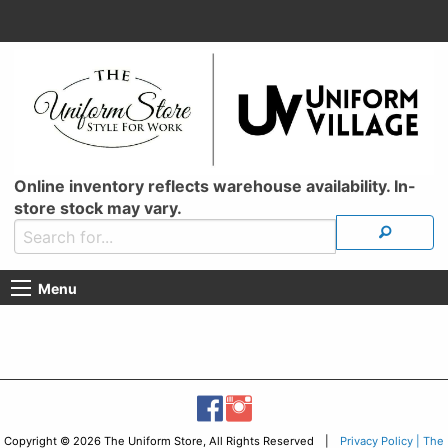
Online inventory reflects warehouse availability. In-
store stock may vary.
Menu
Copyright © 2026 The Uniform Store, All Rights Reserved |
Privacy Policy | The