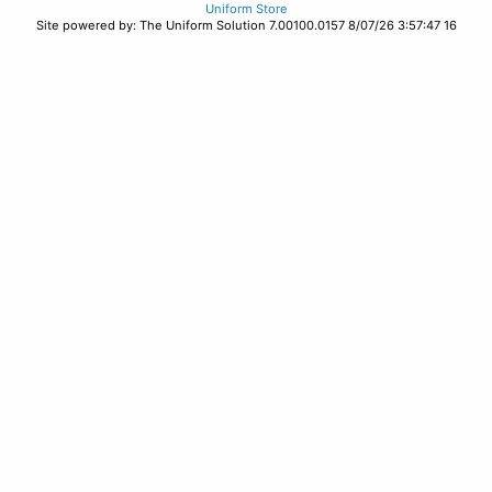
Uniform Store
Site powered by: The Uniform Solution 7.00100.0157 8/07/26 3:57:47 16