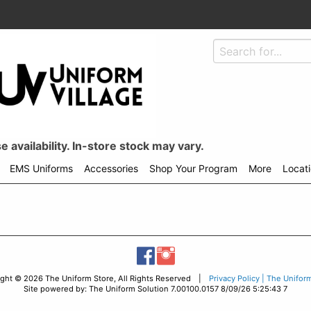
 availability. In-store stock may vary.
EMS Uniforms
Accessories
Shop Your Program
More
Locat
ight © 2026 The Uniform Store, All Rights Reserved |
Privacy Policy | The Unifor
Site powered by: The Uniform Solution 7.00100.0157 8/09/26 5:25:43 7