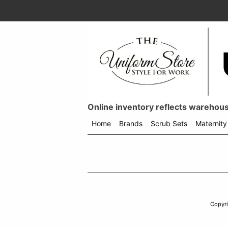
Online inventory reflects warehouse
Home
Brands
Scrub Sets
Maternity
Shop
menu
drop
down
Copyr