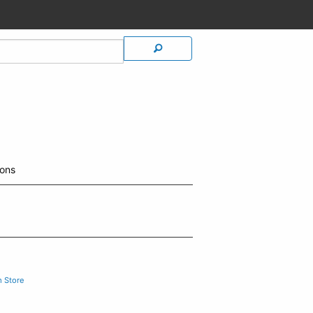
ions
m Store