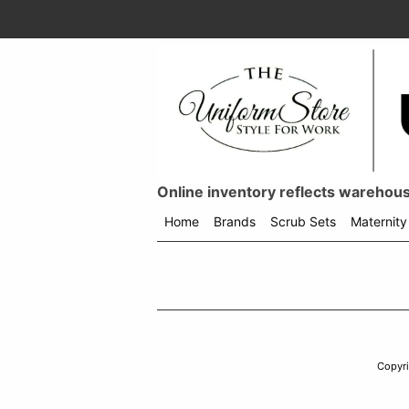
Online inventory reflects warehouse
Home
Brands
Scrub Sets
Maternity
Shop
menu
drop
down
Copyr