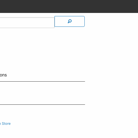
ions
m Store