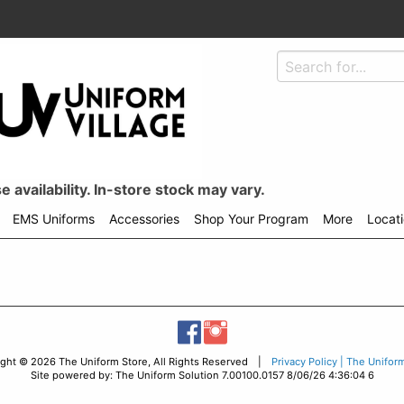
 availability. In-store stock may vary.
EMS Uniforms
Accessories
Shop Your Program
More
Locat
ight © 2026 The Uniform Store, All Rights Reserved |
Privacy Policy | The Unifor
Site powered by: The Uniform Solution 7.00100.0157 8/06/26 4:36:04 6