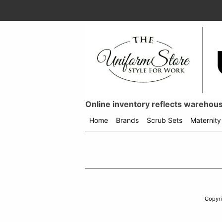
Online inventory reflects warehouse
Home
Brands
Scrub Sets
Maternity
Shop
menu
drop
down
Copyr