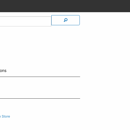
ions
m Store