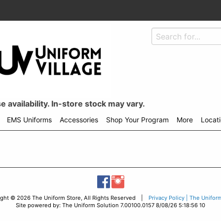
 availability. In-store stock may vary.
EMS Uniforms
Accessories
Shop Your Program
More
Locat
ight © 2026 The Uniform Store, All Rights Reserved |
Privacy Policy | The Unifor
Site powered by: The Uniform Solution 7.00100.0157 8/08/26 5:18:56 10