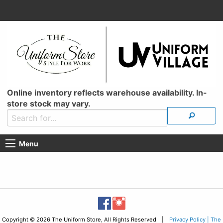
Online inventory reflects warehouse availability. In-
store stock may vary.
Menu
Copyright © 2026 The Uniform Store, All Rights Reserved |
Privacy Policy | The