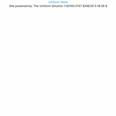
Uniform Store
Site powered by: The Uniform Solution 7.00100.0157 8/08/26 5:18:56 9