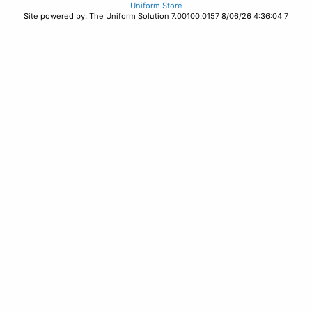
Uniform Store
Site powered by: The Uniform Solution 7.00100.0157 8/06/26 4:36:04 7