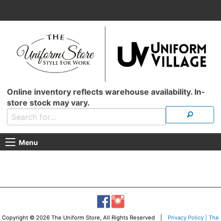
Online inventory reflects warehouse availability. In-
store stock may vary.
Menu
Copyright © 2026 The Uniform Store, All Rights Reserved |
Privacy Policy | The