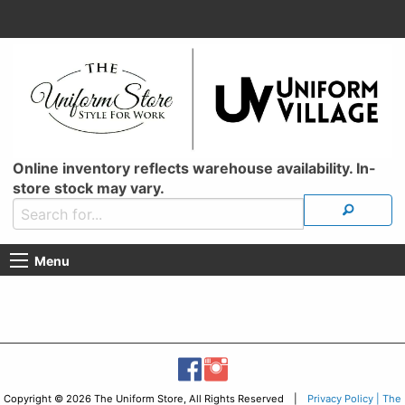
Online inventory reflects warehouse availability. In-
store stock may vary.
Menu
Copyright © 2026 The Uniform Store, All Rights Reserved |
Privacy Policy | The