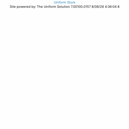
Uniform Store
Site powered by: The Uniform Solution 7.00100.0157 8/06/26 4:36:04 8