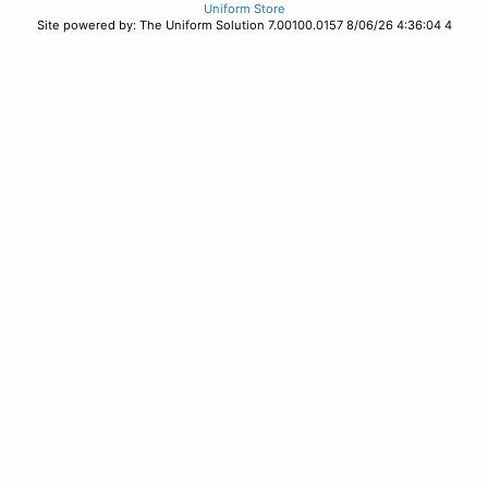
Uniform Store
Site powered by: The Uniform Solution 7.00100.0157 8/06/26 4:36:04 4