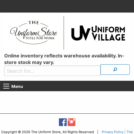
Online inventory reflects warehouse availability. In-
store stock may vary.
Menu
Copyright © 2026 The Uniform Store, All Rights Reserved |
Privacy Policy | The