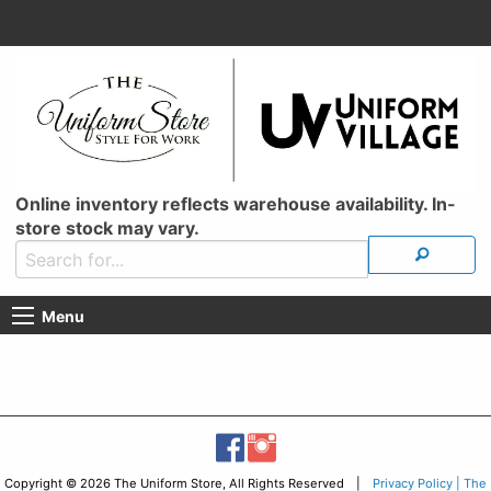
Online inventory reflects warehouse availability. In-
store stock may vary.
Menu
Copyright © 2026 The Uniform Store, All Rights Reserved |
Privacy Policy | The