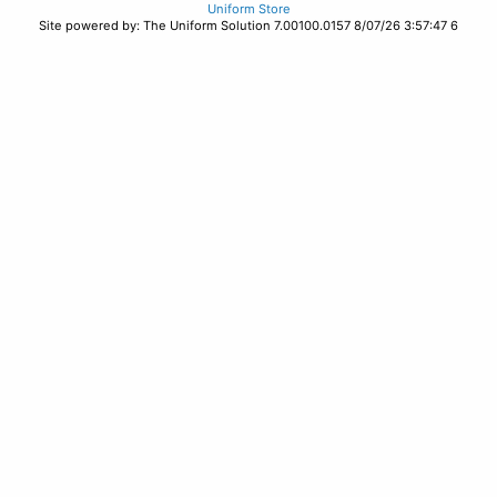
Uniform Store
Site powered by: The Uniform Solution 7.00100.0157 8/07/26 3:57:47 6