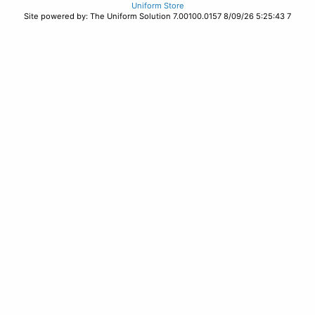
Uniform Store
Site powered by: The Uniform Solution 7.00100.0157 8/09/26 5:25:43 7