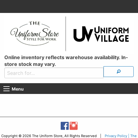
Online inventory reflects warehouse availability. In-
store stock may vary.
Menu
Copyright © 2026 The Uniform Store, All Rights Reserved |
Privacy Policy | The