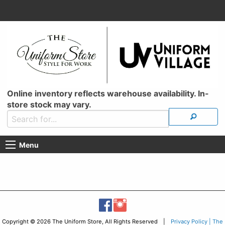
Online inventory reflects warehouse availability. In-
store stock may vary.
Menu
Copyright © 2026 The Uniform Store, All Rights Reserved |
Privacy Policy | The