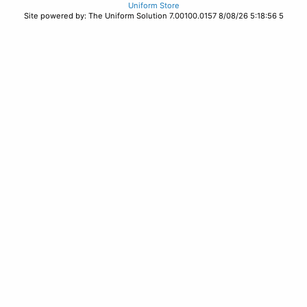
Uniform Store
Site powered by: The Uniform Solution 7.00100.0157 8/08/26 5:18:56 5