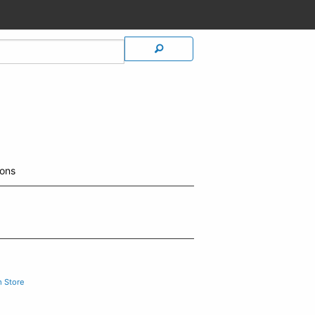
ions
m Store