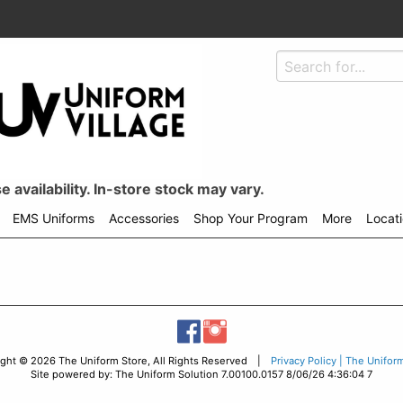
 availability. In-store stock may vary.
EMS Uniforms
Accessories
Shop Your Program
More
Locat
ight © 2026 The Uniform Store, All Rights Reserved |
Privacy Policy | The Unifor
Site powered by: The Uniform Solution 7.00100.0157 8/06/26 4:36:04 7