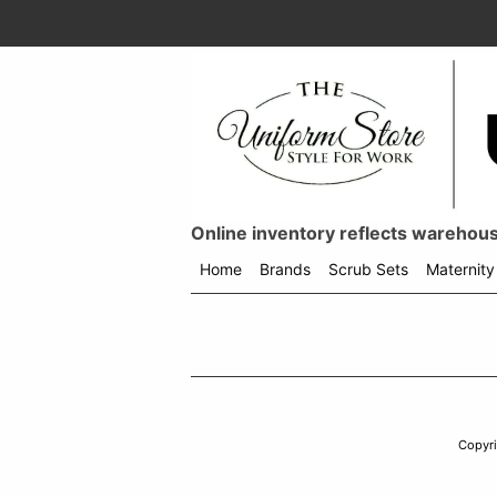
Online inventory reflects warehouse
Home
Brands
Scrub Sets
Maternity
Shop
menu
drop
down
Copyr