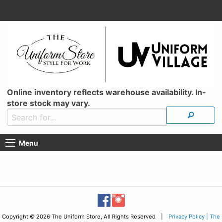
Online inventory reflects warehouse availability. In-
store stock may vary.
Menu
Copyright © 2026 The Uniform Store, All Rights Reserved |
Privacy Policy | The