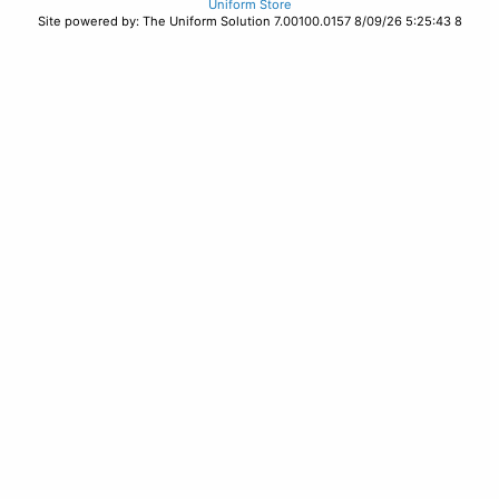
Uniform Store
Site powered by: The Uniform Solution 7.00100.0157 8/09/26 5:25:43 8