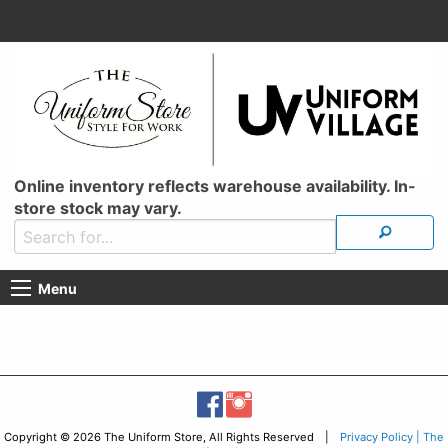
Online inventory reflects warehouse availability. In-
store stock may vary.
Menu
Copyright © 2026 The Uniform Store, All Rights Reserved |
Privacy Policy | The