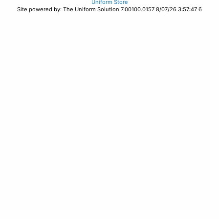
Uniform Store
Site powered by: The Uniform Solution 7.00100.0157 8/07/26 3:57:47 6