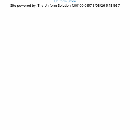
Uniform Store
Site powered by: The Uniform Solution 7.00100.0157 8/08/26 5:18:56 7