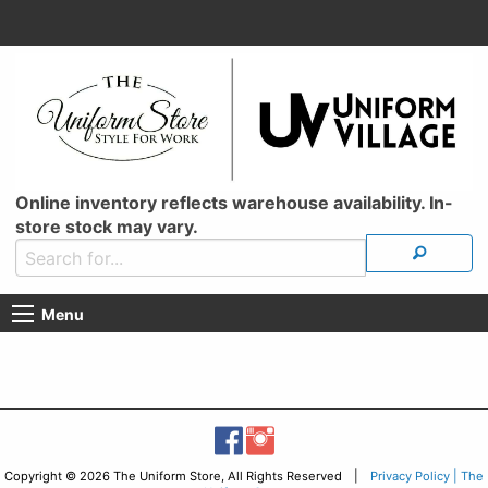
Online inventory reflects warehouse availability. In-
store stock may vary.
Menu
Copyright © 2026 The Uniform Store, All Rights Reserved |
Privacy Policy | The