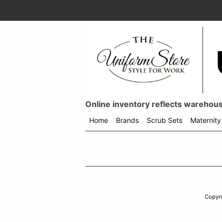
Online inventory reflects warehouse
Home
Brands
Scrub Sets
Maternity
Shop
menu
drop
down
Copyr