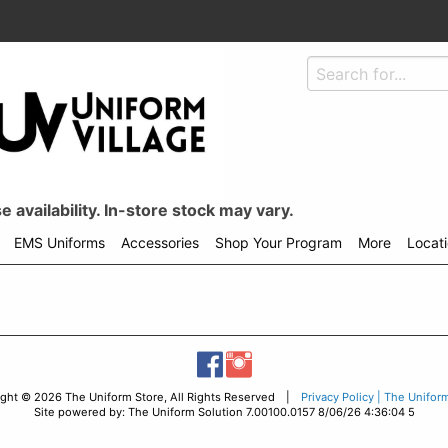
 availability. In-store stock may vary.
EMS Uniforms
Accessories
Shop Your Program
More
Locat
ight © 2026 The Uniform Store, All Rights Reserved |
Privacy Policy | The Unifor
Site powered by: The Uniform Solution 7.00100.0157 8/06/26 4:36:04 5