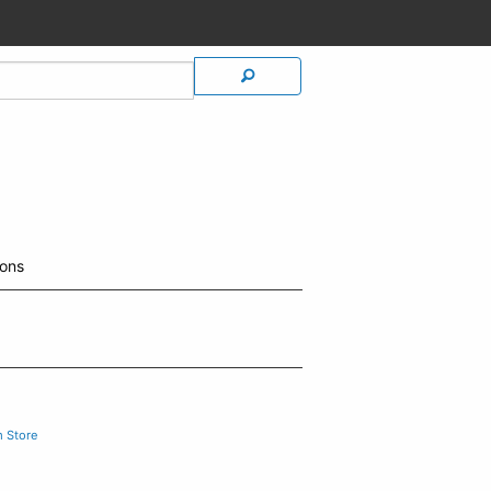
ions
m Store