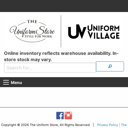
Online inventory reflects warehouse availability. In-
store stock may vary.
Menu
Copyright © 2026 The Uniform Store, All Rights Reserved |
Privacy Policy | The