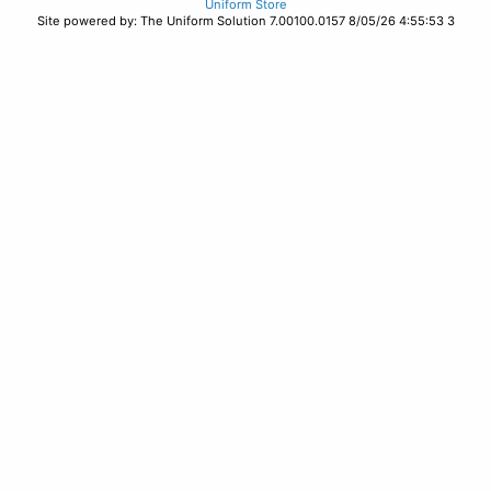
Uniform Store
Site powered by: The Uniform Solution 7.00100.0157 8/05/26 4:55:53 3