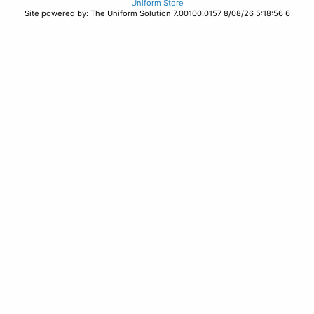
Uniform Store
Site powered by: The Uniform Solution 7.00100.0157 8/08/26 5:18:56 6