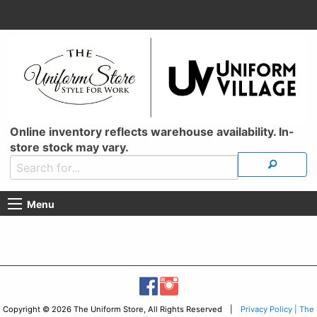
Online inventory reflects warehouse availability. In-
store stock may vary.
Menu
Copyright © 2026 The Uniform Store, All Rights Reserved |
Privacy Policy | The