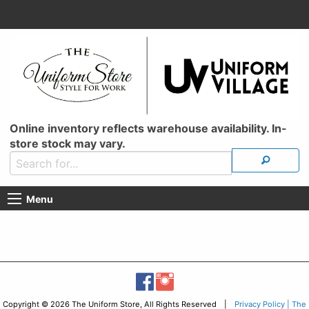
Online inventory reflects warehouse availability. In-
store stock may vary.
Menu
Copyright © 2026 The Uniform Store, All Rights Reserved |
Privacy Policy | The