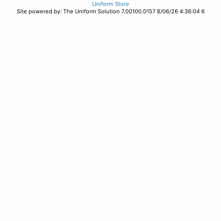
Uniform Store
Site powered by: The Uniform Solution 7.00100.0157 8/06/26 4:36:04 6