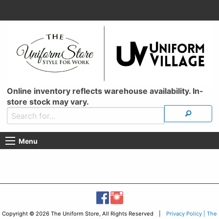
Online inventory reflects warehouse availability. In-
store stock may vary.
Menu
Copyright © 2026 The Uniform Store, All Rights Reserved |
Privacy Policy | The