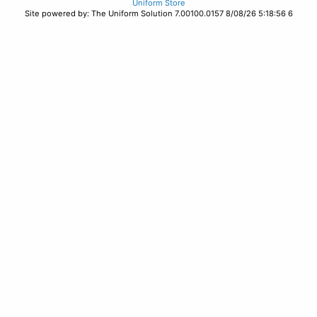
Uniform Store
Site powered by: The Uniform Solution 7.00100.0157 8/08/26 5:18:56 6