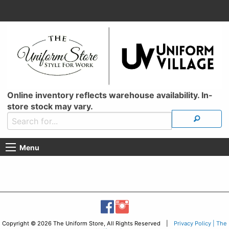
Online inventory reflects warehouse availability. In-
store stock may vary.
Menu
Copyright © 2026 The Uniform Store, All Rights Reserved |
Privacy Policy | The