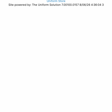
Uniform Store
Site powered by: The Uniform Solution 7.00100.0157 8/06/26 4:36:04 3