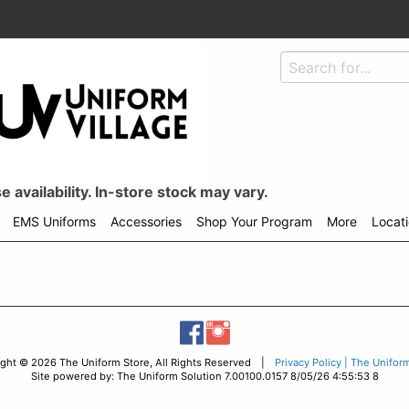
 availability. In-store stock may vary.
EMS Uniforms
Accessories
Shop Your Program
More
Locat
ight © 2026 The Uniform Store, All Rights Reserved |
Privacy Policy | The Unifor
Site powered by: The Uniform Solution 7.00100.0157 8/05/26 4:55:53 8