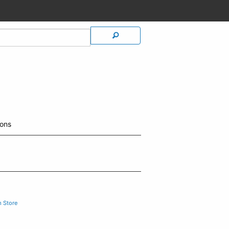
ions
m Store