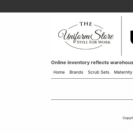
Online inventory reflects warehouse
Home
Brands
Scrub Sets
Maternity
Shop
menu
drop
down
Copyr