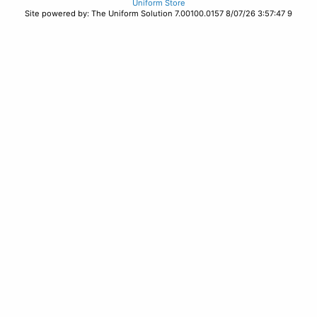
Uniform Store
Site powered by: The Uniform Solution 7.00100.0157 8/07/26 3:57:47 9