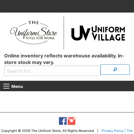
Online inventory reflects warehouse availability. In-
store stock may vary.
Menu
Copyright © 2026 The Uniform Store, All Rights Reserved |
Privacy Policy | The