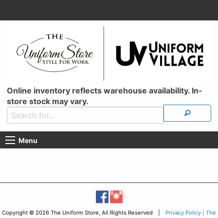
Online inventory reflects warehouse availability. In-
store stock may vary.
Menu
Copyright © 2026 The Uniform Store, All Rights Reserved |
Privacy Policy | The