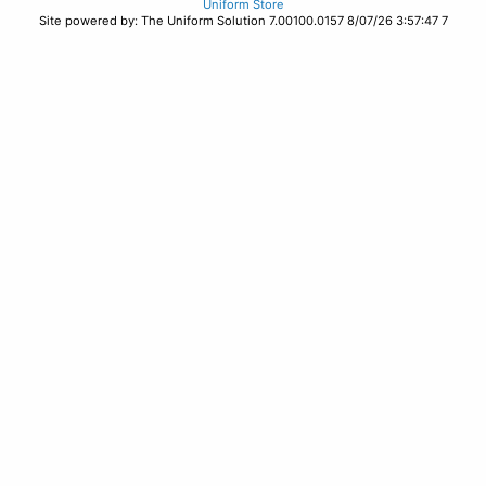
Uniform Store
Site powered by: The Uniform Solution 7.00100.0157 8/07/26 3:57:47 7