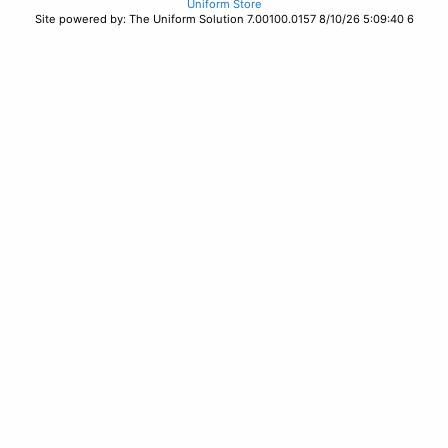
Uniform Store
Site powered by: The Uniform Solution 7.00100.0157 8/10/26 5:09:40 6