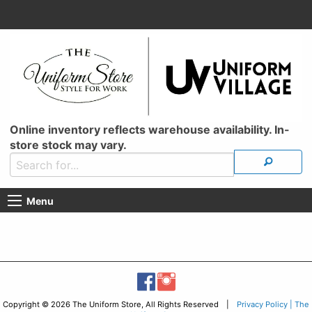
Online inventory reflects warehouse availability. In-
store stock may vary.
Menu
Copyright © 2026 The Uniform Store, All Rights Reserved |
Privacy Policy | The