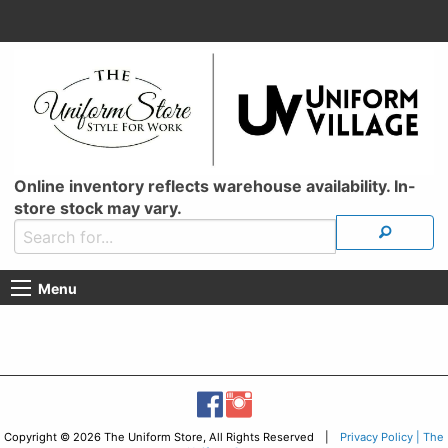
Online inventory reflects warehouse availability. In-
store stock may vary.
Menu
Copyright © 2026 The Uniform Store, All Rights Reserved |
Privacy Policy | The