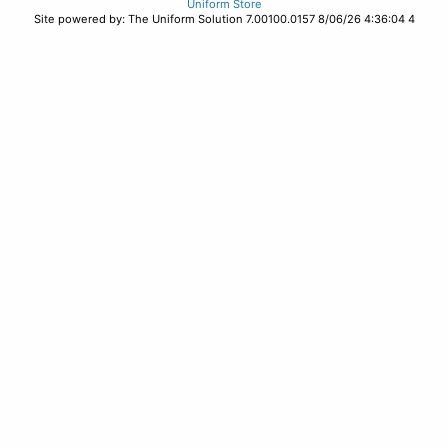
Uniform Store
Site powered by: The Uniform Solution 7.00100.0157 8/06/26 4:36:04 4