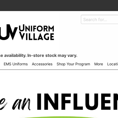
 availability. In-store stock may vary.
EMS Uniforms
Accessories
Shop Your Program
More
Locat