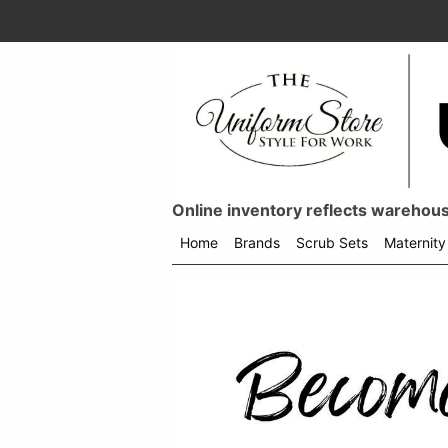
Online inventory reflects warehouse
Home
Brands
Scrub Sets
Maternity
Shop
menu
drop
down