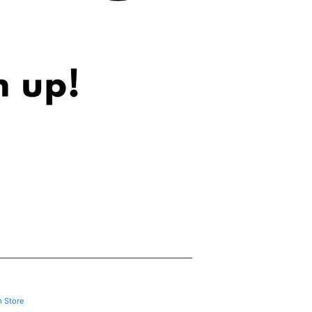
m Store