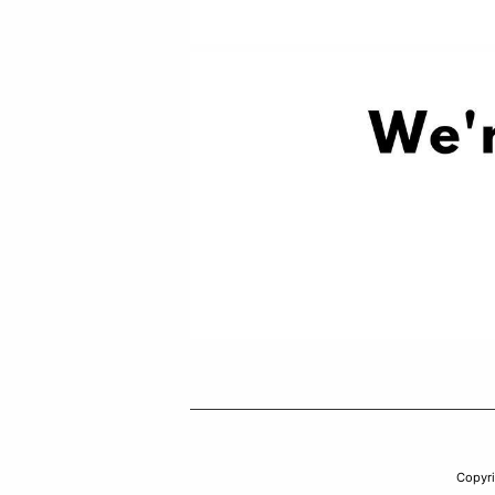
Copyr