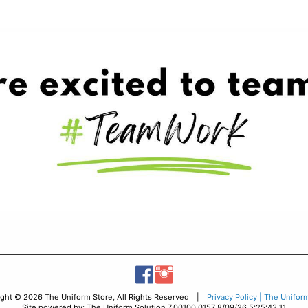
ight © 2026 The Uniform Store, All Rights Reserved |
Privacy Policy | The Unifor
Site powered by: The Uniform Solution 7.00100.0157 8/09/26 5:25:43 11