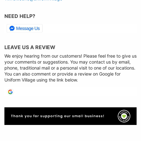
NEED HELP?
LEAVE US A REVIEW
We enjoy hearing from our customers! Please feel free to give us
your comments or suggestions. You may contact us by email,
phone, traditional mail or a personal visit to one of our locations.
You can also comment or provide a review on Google for
Uniform Village using the link below.