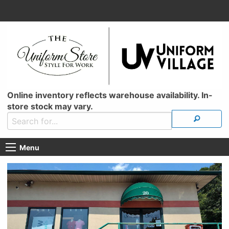
Online inventory reflects warehouse availability. In-
store stock may vary.
Menu