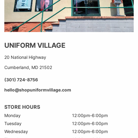
UNIFORM VILLAGE
20 National Highway
Cumberland, MD 21502
(301) 724-8756
hello@shopuniformvillage.com
STORE HOURS
Monday
12:00pm-6:00pm
Tuesday
12:00pm-6:00pm
Wednesday
12:00pm-6:00pm