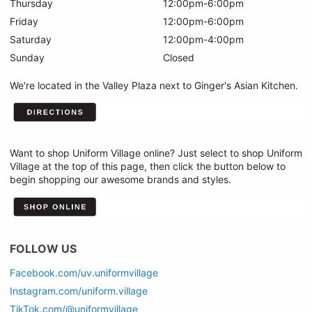
Thursday
12:00pm-6:00pm
Friday
12:00pm-6:00pm
Saturday
12:00pm-4:00pm
Sunday
Closed
We're located in the Valley Plaza next to Ginger's Asian Kitchen.
Want to shop Uniform Village online? Just select to shop Uniform
Village at the top of this page, then click the button below to
begin shopping our awesome brands and styles.
FOLLOW US
Facebook.com/uv.uniformvillage
Instagram.com/uniform.village
TikTok.com/@uniformvillage